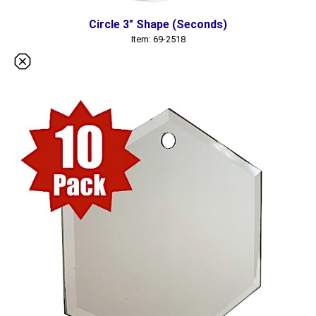
Circle 3" Shape (Seconds)
Item: 69-2518