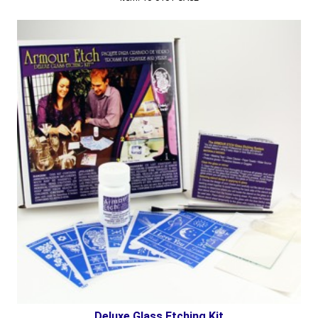
Deluxe Glass Etching Kit