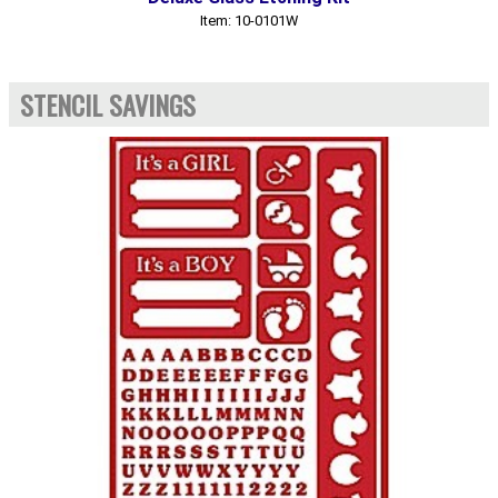
Item: 10-0101W
STENCIL SAVINGS