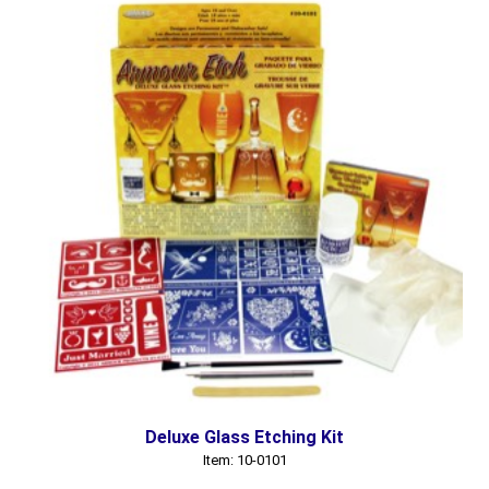
Deluxe Glass Etching Kit
Item: 10-0101