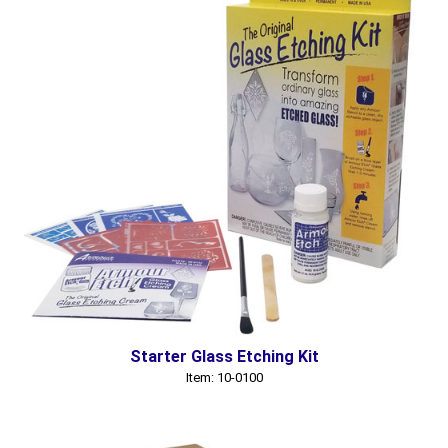
Starter Glass Etching Kit
Item: 10-0100