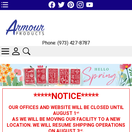
TOP1 Header Links (custom)
Phone: (973) 427-8787
CATEGORIES
SKIN WIDGIET - MINI LOGIN
SEARCH
*****NOTICE*****
OUR OFFICES AND WEBSITE WILL BE CLOSED UNTIL
AUGUST 1
st
AS WE WILL BE MOVING OUR FACILITY TO A NEW
LOCATION. WE WILL RESUME SHIPPING OPERATIONS
ON AUGUST 3
.
rd