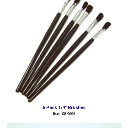
6 Pack 1/4" Brushes
Item: 08-9606