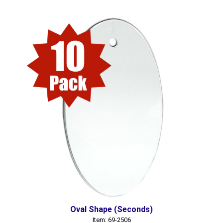
Oval Shape (Seconds)
Item: 69-2506