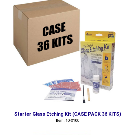
Starter Glass Etching Kit (CASE PACK 36 KITS)
Item: 10-0100