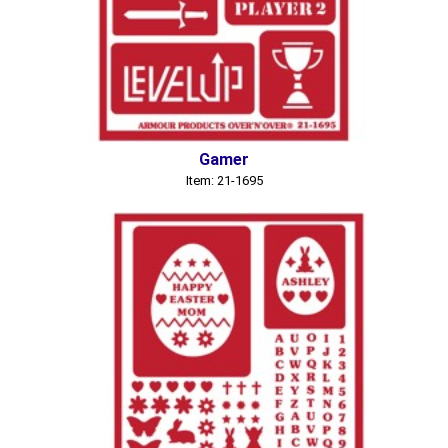
Gamer
Item: 21-1695