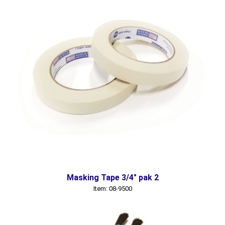
Masking Tape 3/4" pak 2
Item: 08-9500