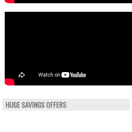
HUGE SAVINGS OFFERS