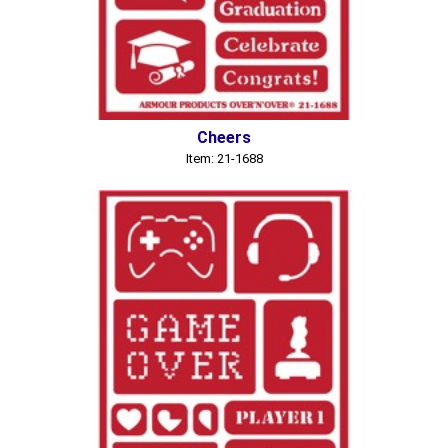
Cheers
Item: 21-1688