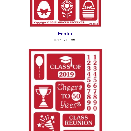
Easter
Item: 21-1651