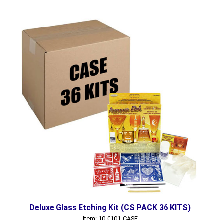
Deluxe Glass Etching Kit (CS PACK 36 KITS)
Item: 10-0101-CASE