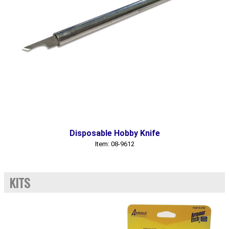
Disposable Hobby Knife
Item: 08-9612
KITS