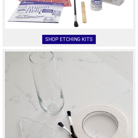
SHOP ETCHING KITS