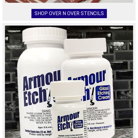
SHOP OVER N OVER STENCILS