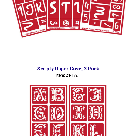
Scripty Upper Case, 3 Pack
Item: 21-1721