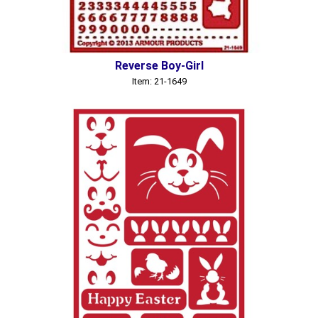
Reverse Boy-Girl
Item: 21-1649