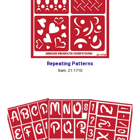
Repeating Patterns
Item: 21-1710