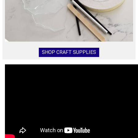
SHOP CRAFT SUPPLIES