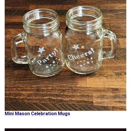
Mini Mason Celebration Mugs