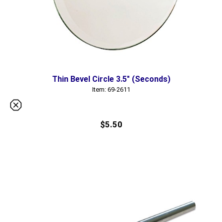
Thin Bevel Circle 3.5" (Seconds)
Item: 69-2611
$5.50