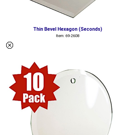
Thin Bevel Hexagon (Seconds)
Item: 69-2608