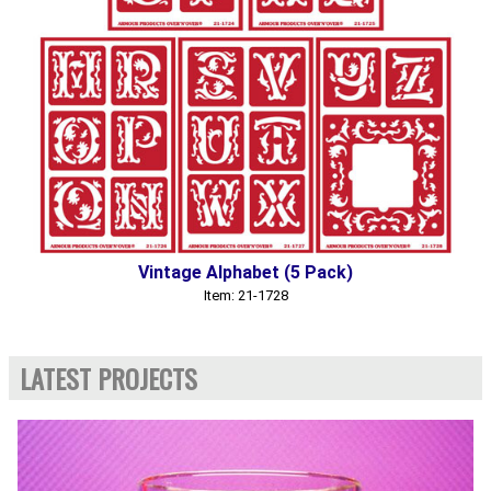
Vintage Alphabet (5 Pack)
Item: 21-1728
LATEST PROJECTS