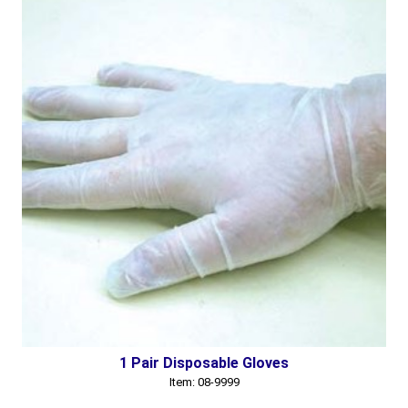
1 Pair Disposable Gloves
Item: 08-9999