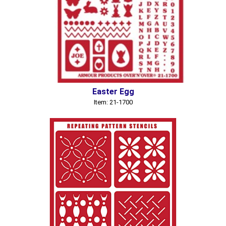
Easter Egg
Item: 21-1700