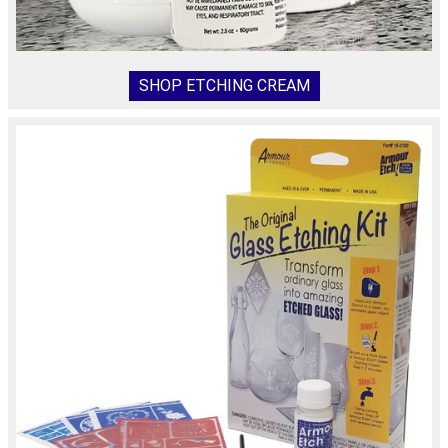
SHOP ETCHING CREAM